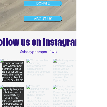
DONATE
ABOUT US
ollow us on Instagram
@thecypherspot
#wix