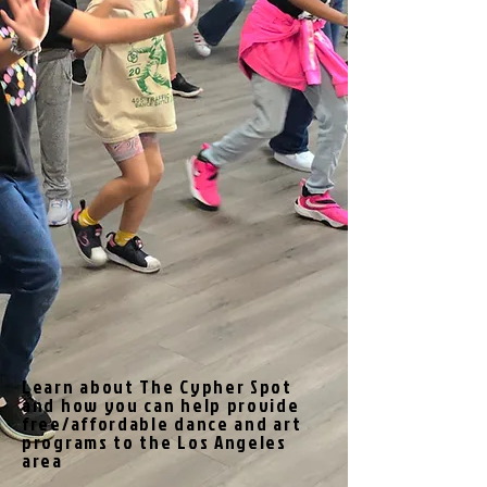
Learn about The Cypher Spot
and how you can help provide
free/affordable dance and art
programs to the Los Angeles
area