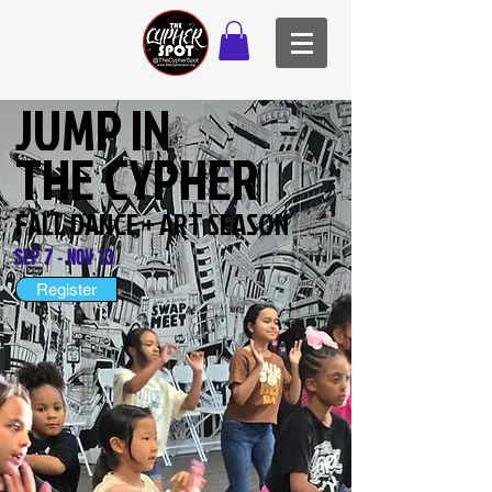
JUMP IN
THE CYPHER
FALL DANCE + ART SEASON
SEP 7 - NOV 13
Register