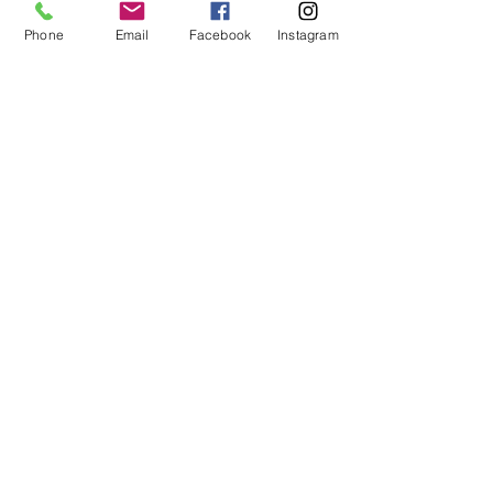
Phone
Email
Facebook
Instagram