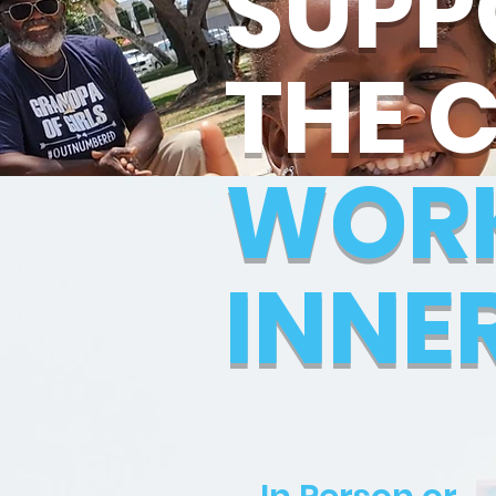
SUPP
THE 
WOR
INNE