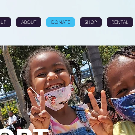
-UP
ABOUT
DONATE
SHOP
RENTAL