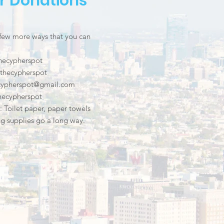
r Donations
 few more ways that you can
hecypherspot
thecypherspot
.cypherspot@gmail.com
hecypherspot
s: Toilet paper, paper towels
g supplies go a long way.