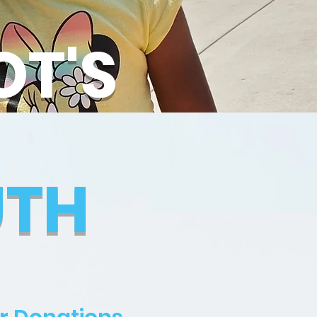
OT'S
UTH