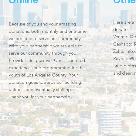
Online
Othe
Here are a
Because of you and your amazing
donate:
donations, both monthly and one-time
Venmo: @t
we are able to serve our community.
Cashapp: $
With your partnership we are able to
Zelle:
info
serve our community through you.
Paypal: @t
Provide safe, positive, Christ-centered
Studio gift
experiences and programming for the
and cleanin
youth of Los Angeles County. Your
donation goes towards our building,
utilities, and eventually staffing.
Thank you for your partnership.