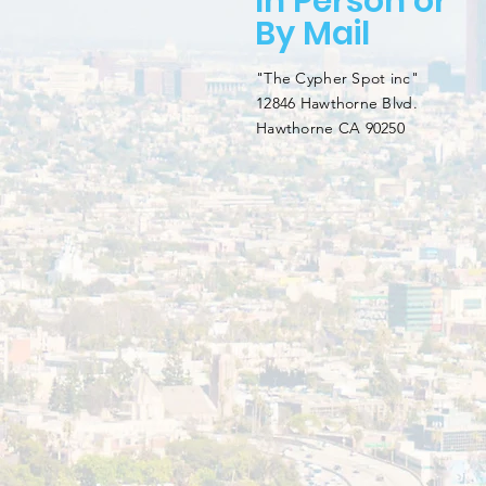
In Person or
By Mail
"The Cypher Spot inc"
12846 Hawthorne Blvd.
Hawthorne CA 90250