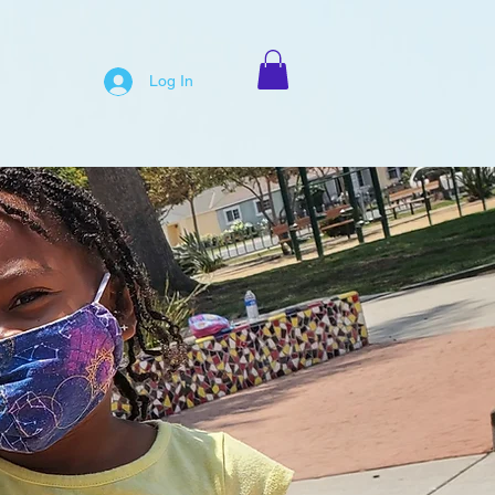
Log In