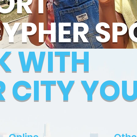
ORT
CYPHER SP
K WITH
R CITY YO