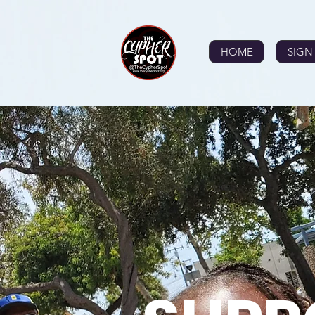
HOME
SIGN