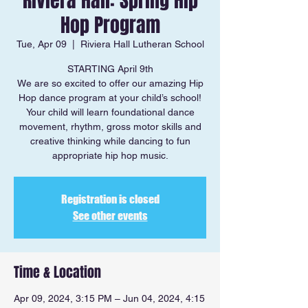
Riviera Hall: Spring Hip
Hop Program
Tue, Apr 09
  |  
Riviera Hall Lutheran School
STARTING April 9th
We are so excited to offer our amazing Hip
Hop dance program at your child’s school!
Your child will learn foundational dance
movement, rhythm, gross motor skills and
creative thinking while dancing to fun
appropriate hip hop music.
Registration is closed
See other events
Time & Location
Apr 09, 2024, 3:15 PM – Jun 04, 2024, 4:15