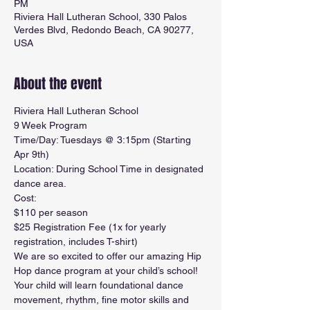
PM
Riviera Hall Lutheran School, 330 Palos
Verdes Blvd, Redondo Beach, CA 90277,
USA
About the event
Riviera Hall Lutheran School
9 Week Program
Time/Day: Tuesdays @ 3:15pm (Starting 
Apr 9th)
Location: During School Time in designated 
dance area.
Cost: 
$110 per season
$25 Registration Fee (1x for yearly 
registration, includes T-shirt) 
We are so excited to offer our amazing Hip 
Hop dance program at your child’s school! 
Your child will learn foundational dance 
movement, rhythm, fine motor skills and 