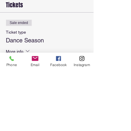
Tickets
Sale ended
Ticket type
Dance Season
More info
Price
Phone
Email
Facebook
Instagram
$110.00
Sale ended
Ticket type
Dance Season + Registration
More info