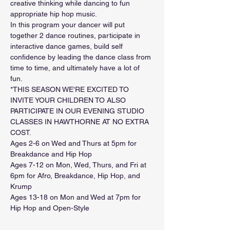
creative thinking while dancing to fun 
appropriate hip hop music.
In this program your dancer will put 
together 2 dance routines, participate in 
interactive dance games, build self 
confidence by leading the dance class from 
time to time, and ultimately have a lot of 
fun. 
*THIS SEASON WE'RE EXCITED TO 
INVITE YOUR CHILDREN TO ALSO 
PARTICIPATE IN OUR EVENING STUDIO 
CLASSES IN HAWTHORNE AT NO EXTRA 
COST.
Ages 2-6 on Wed and Thurs at 5pm for 
Breakdance and Hip Hop
Ages 7-12 on Mon, Wed, Thurs, and Fri at 
6pm for Afro, Breakdance, Hip Hop, and 
Krump
Ages 13-18 on Mon and Wed at 7pm for 
Hip Hop and Open-Style