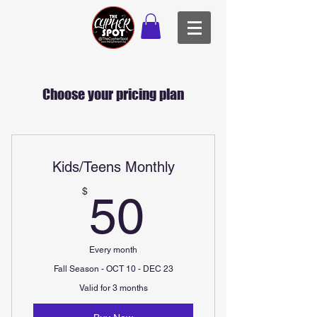
Choose your pricing plan
Kids/Teens Monthly
50$
$
50
Every month
Fall Season - OCT 10 - DEC 23
Valid for 3 months