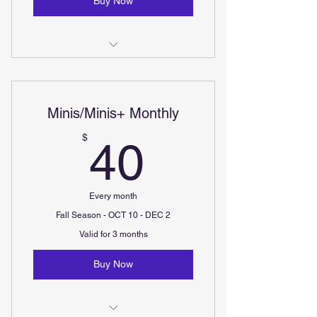
Buy Now
Kids (ages 7-12) - Three 50minute
classes per week
Minis/Minis+ Monthly
Teens (ages 12-17) - Two 50minute
Classes per week
40$
$
40
Every month
Fall Season - OCT 10 - DEC 2
Valid for 3 months
Buy Now