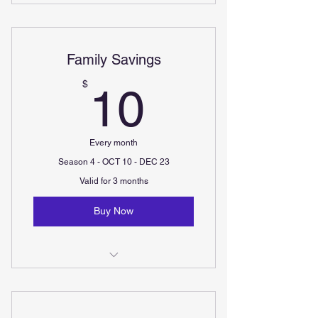
Minis (ages 2-4) - Two 30minute
classes per week
Family Savings
Minis+ (ages 4-6) - Two 30minute
classes per week
10$
$
10
Every month
Season 4 - OCT 10 - DEC 23
Valid for 3 months
Buy Now
Additional sign-ups are only $30
per child